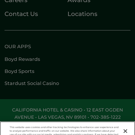
Contact Us
Locations
OUR APPS
Boyd Rewards
Boyd Sports
Stardust Social Casino
CALIFORNIA HOTEL & CASINO • 12 EAST OGDEN
AVENUE • LAS VEGAS, NV 89101 •
702-385-1222
DON'T LET THE GAME GET OUT OF HAND. FOR
This website uses cookies and other tracking technologies to enhance user experience and
ASSISTANCE CALL
1-800-MY-RESET
.
to analyze performance and traffic on our website. We also share information about your
use of our site with our social media, advertising and analytics partners. If we have detected