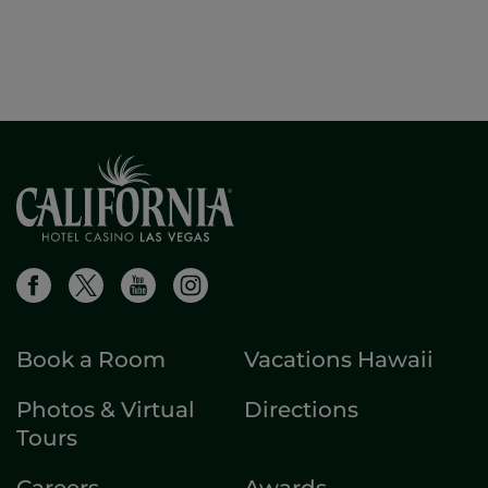
Book a Room
Vacations Hawaii
Photos & Virtual
Directions
Tours
Careers
Awards