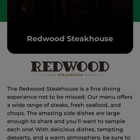
Redwood Steakhouse
The Redwood Steakhouse is a fine dining
experience not to be missed. Our menu offers
a wide range of steaks, fresh seafood, and
chops. The amazing side dishes are large
enough to share and you'll want to sample
each one! With delicious dishes, tempting
desserts, and a warm atmosphere, be sure to