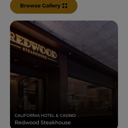
Browse Gallery
CALIFORNIA HOTEL & CASINO
Redwood Steakhouse