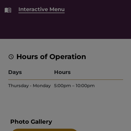
Interactive Menu
Hours of Operation
Days
Hours
Thursday - Monday
5:00pm – 10:00pm
Photo Gallery