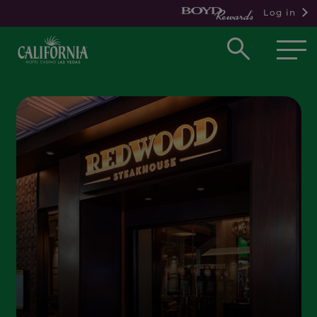
Log in
Open
searc
box