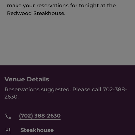
make your reservations for tonight at the
Redwood Steakhouse.
Venue Details
Reservations suggested. Please call 702-388-
2630.
(702) 388-2630
Steakhouse