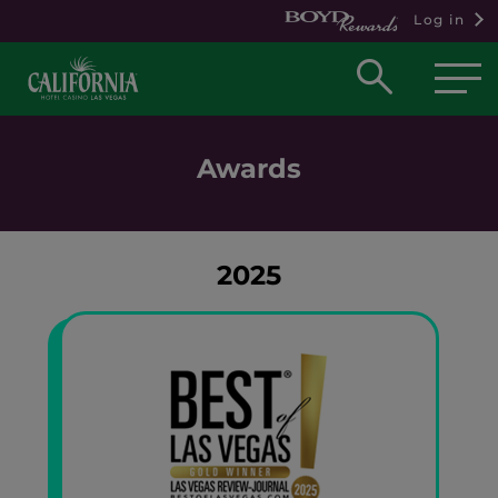
Log in
Open
searc
box
Awards
2025