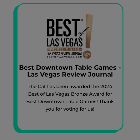
Best Downtown Table Games -
Las Vegas Review Journal
The Cal has been awarded the 2024
Best of Las Vegas Bronze Award for
Best Downtown Table Games! Thank
you for voting for us!