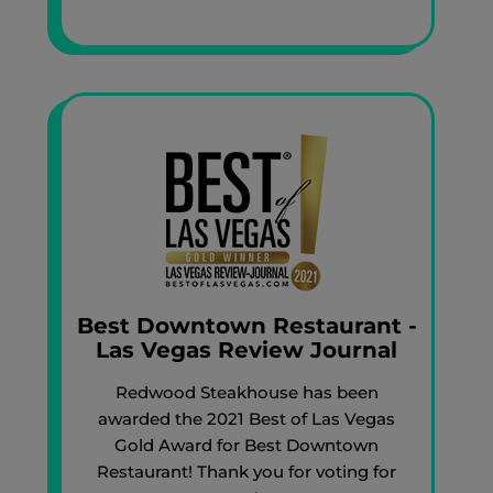
Best Downtown Restaurant -
Las Vegas Review Journal
Redwood Steakhouse has been
awarded the 2021 Best of Las Vegas
Gold Award for Best Downtown
Restaurant! Thank you for voting for