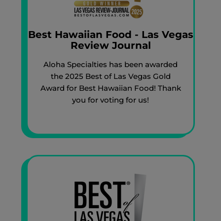
Best Hawaiian Food - Las Vegas
Review Journal
Aloha Specialties has been awarded
the 2025 Best of Las Vegas Gold
Award for Best Hawaiian Food! Thank
you for voting for us!