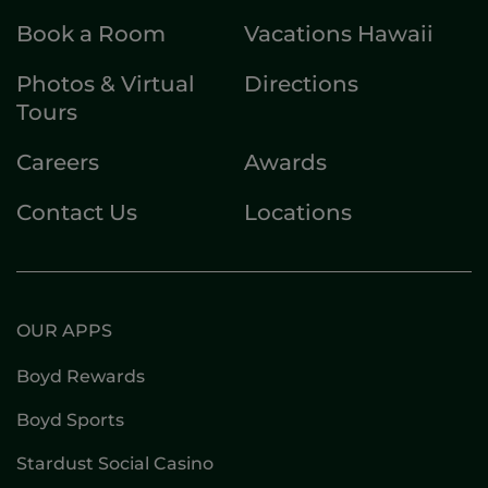
Book a Room
Vacations Hawaii
Photos & Virtual
Directions
Tours
Careers
Awards
Contact Us
Locations
OUR APPS
Boyd Rewards
Boyd Sports
Stardust Social Casino