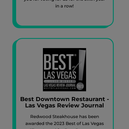
in a row!
Best Downtown Restaurant -
Las Vegas Review Journal
Redwood Steakhouse has been
awarded the 2023 Best of Las Vegas