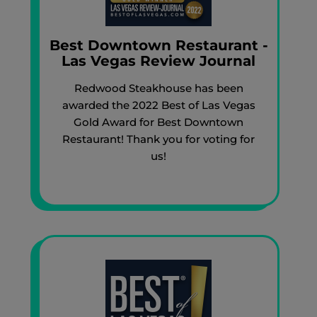
Best Downtown Restaurant -
Las Vegas Review Journal
Redwood Steakhouse has been
awarded the 2022 Best of Las Vegas
Gold Award for Best Downtown
Restaurant! Thank you for voting for
us!