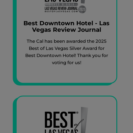
Best Downtown Hotel - Las
Vegas Review Journal
The Cal has been awarded the 2025
Best of Las Vegas Silver Award for
Best Downtown Hotel! Thank you for
voting for us!