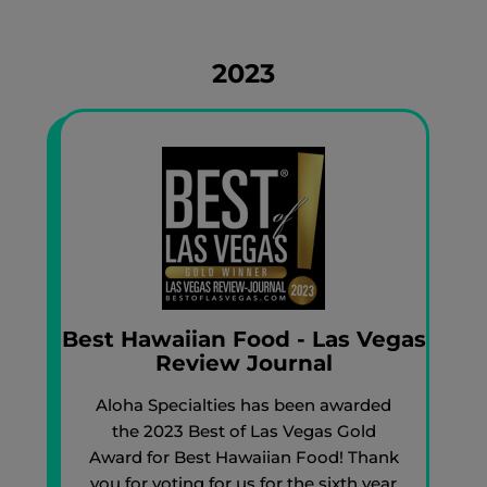
2023
Best Hawaiian Food - Las Vegas
Review Journal
Aloha Specialties has been awarded
the 2023 Best of Las Vegas Gold
Award for Best Hawaiian Food! Thank
you for voting for us for the sixth year