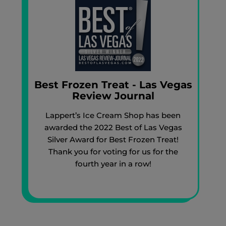
Best Frozen Treat - Las Vegas
Review Journal
Lappert’s Ice Cream Shop has been
awarded the 2022 Best of Las Vegas
Silver Award for Best Frozen Treat!
Thank you for voting for us for the
fourth year in a row!