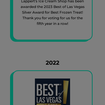
Lappert’s Ice Cream Shop has been
awarded the 2023 Best of Las Vegas
Silver Award for Best Frozen Treat!
Thank you for voting for us for the
fifth year in a row!
2022