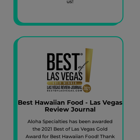
us!
Best Hawaiian Food - Las Vegas
Review Journal
Aloha Specialties has been awarded
the 2021 Best of Las Vegas Gold
Award for Best Hawaiian Food! Thank