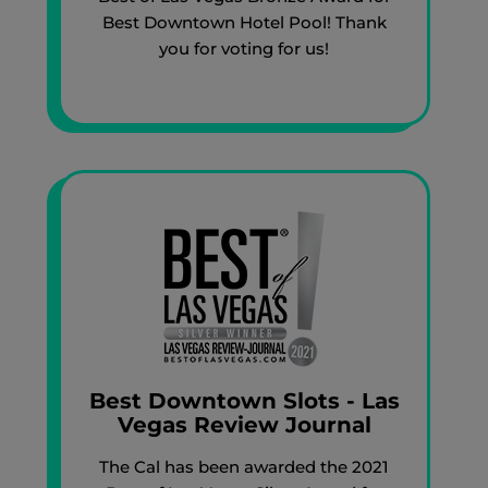
Best Downtown Hotel Pool! Thank
you for voting for us!
Best Downtown Slots - Las
Vegas Review Journal
The Cal has been awarded the 2021