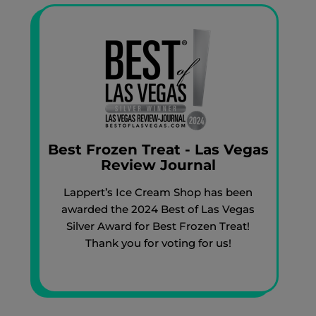
Best Frozen Treat - Las Vegas
Review Journal
Lappert’s Ice Cream Shop has been
awarded the 2024 Best of Las Vegas
Silver Award for Best Frozen Treat!
Thank you for voting for us!