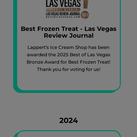
Best Frozen Treat - Las Vegas
Review Journal
Lappert’s Ice Cream Shop has been
awarded the 2025 Best of Las Vegas
Bronze Award for Best Frozen Treat!
Thank you for voting for us!
2024