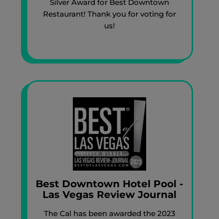
Silver Award for Best Downtown
Restaurant! Thank you for voting for
us!
Best Downtown Hotel Pool -
Las Vegas Review Journal
The Cal has been awarded the 2023