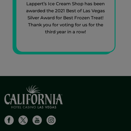
Lappert’s Ice Cream Shop has been
awarded the 2021 Best of Las Vegas
Silver Award for Best Frozen Treat!
Thank you for voting for us for the
third year in a row!