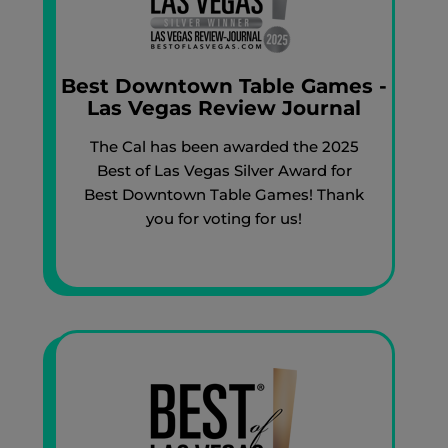
Best Downtown Table Games -
Las Vegas Review Journal
The Cal has been awarded the 2025
Best of Las Vegas Silver Award for
Best Downtown Table Games! Thank
you for voting for us!