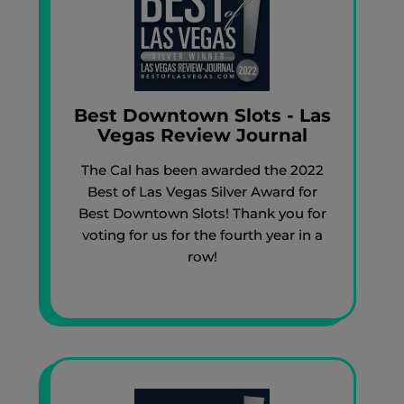
Best Downtown Slots - Las
Vegas Review Journal
The Cal has been awarded the 2022
Best of Las Vegas Silver Award for
Best Downtown Slots! Thank you for
voting for us for the fourth year in a
row!