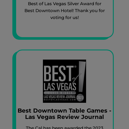
Best of Las Vegas Silver Award for
Best Downtown Hotel! Thank you for
voting for us!
Best Downtown Table Games -
Las Vegas Review Journal
The Cal has been awarded the 2023