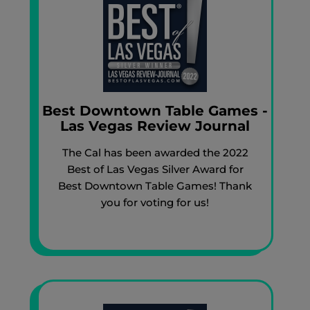
Best Downtown Table Games -
Las Vegas Review Journal
The Cal has been awarded the 2022
Best of Las Vegas Silver Award for
Best Downtown Table Games! Thank
you for voting for us!