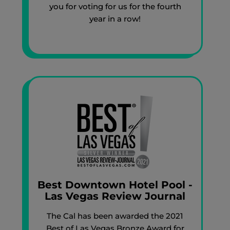
you for voting for us for the fourth
year in a row!
Best Downtown Hotel Pool -
Las Vegas Review Journal
The Cal has been awarded the 2021
Best of Las Vegas Bronze Award for