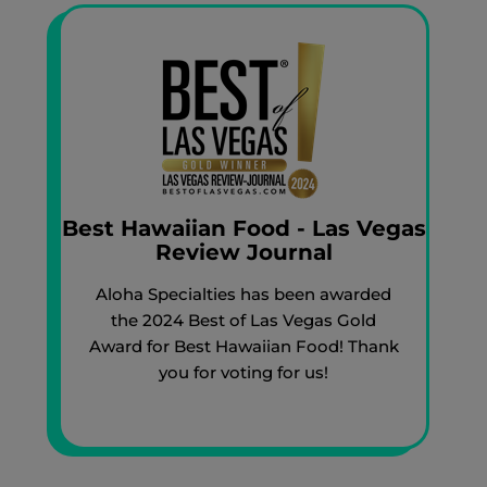
Best Hawaiian Food - Las Vegas
Review Journal
Aloha Specialties has been awarded
the 2024 Best of Las Vegas Gold
Award for Best Hawaiian Food! Thank
you for voting for us!