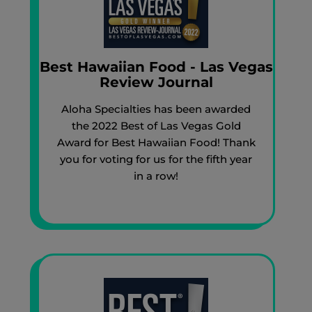
Best Hawaiian Food - Las Vegas
Review Journal
Aloha Specialties has been awarded
the 2022 Best of Las Vegas Gold
Award for Best Hawaiian Food! Thank
you for voting for us for the fifth year
in a row!