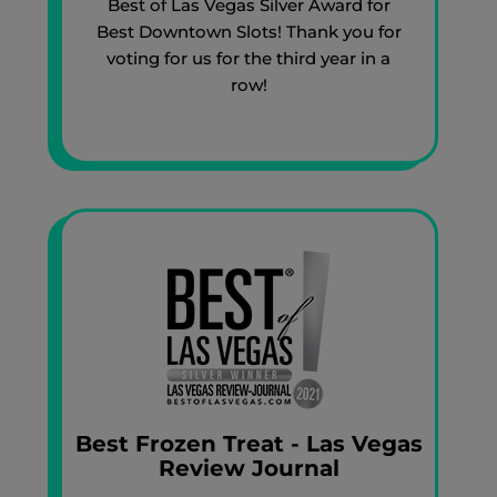
Best of Las Vegas Silver Award for
Best Downtown Slots! Thank you for
voting for us for the third year in a
row!
Best Frozen Treat - Las Vegas
Review Journal