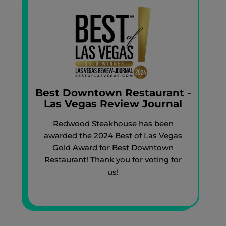
Best Downtown Restaurant -
Las Vegas Review Journal
Redwood Steakhouse has been
awarded the 2024 Best of Las Vegas
Gold Award for Best Downtown
Restaurant! Thank you for voting for
us!