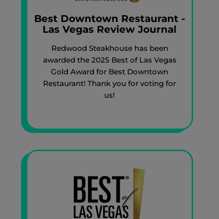
Best Downtown Restaurant -
Las Vegas Review Journal
Redwood Steakhouse has been
awarded the 2025 Best of Las Vegas
Gold Award for Best Downtown
Restaurant! Thank you for voting for
us!