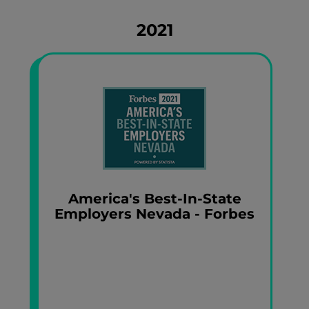
2021
America's Best-In-State
Employers Nevada - Forbes