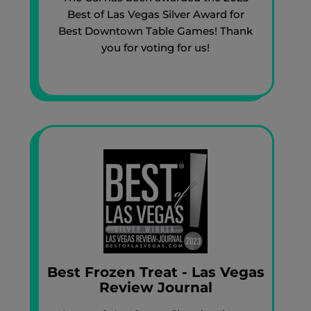
Best of Las Vegas Silver Award for
Best Downtown Table Games! Thank
you for voting for us!
Best Frozen Treat - Las Vegas
Review Journal