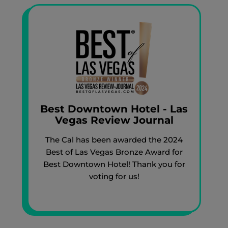
Best Downtown Hotel - Las
Vegas Review Journal
The Cal has been awarded the 2024
Best of Las Vegas Bronze Award for
Best Downtown Hotel! Thank you for
voting for us!