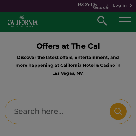
Log in
Open
searc
box
Offers at The Cal
Discover the latest offers, entertainment, and
more happening at California Hotel & Casino in
Las Vegas, NV.