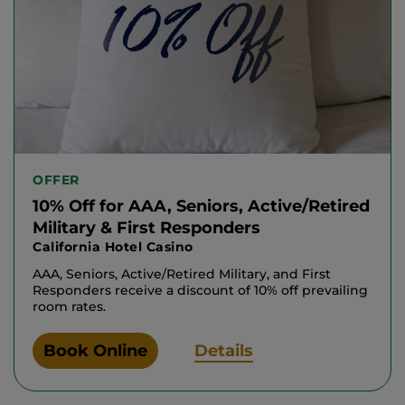
OFFER
10% Off for AAA, Seniors, Active/Retired
Military & First Responders
California Hotel Casino
AAA, Seniors, Active/Retired Military, and First
Responders receive a discount of 10% off prevailing
room rates.
Book Online
Details