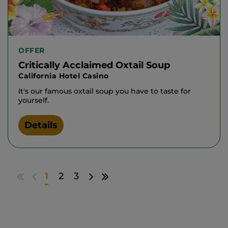
OFFER
Critically Acclaimed Oxtail Soup
California Hotel Casino
It's our famous oxtail soup you have to taste for
yourself.
Details
Go
Go
Go
Go
1
2
3
to
to
to
to
first
previous
next
last
results
page
page
results