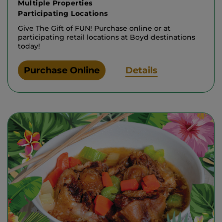
Multiple Properties
Participating Locations
Give The Gift of FUN! Purchase online or at
participating retail locations at Boyd destinations
today!
Purchase Online
Details