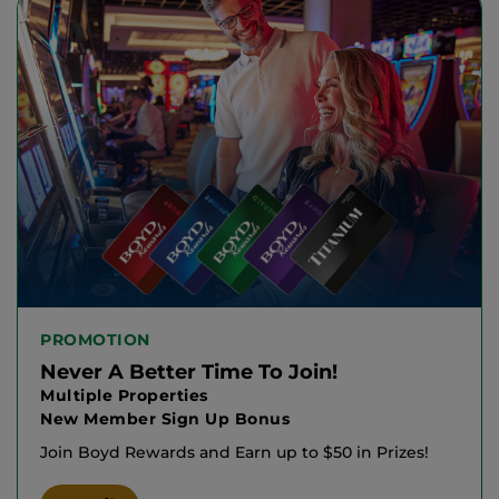
PROMOTION
Never A Better Time To Join!
Multiple Properties
New Member Sign Up Bonus
Join Boyd Rewards and Earn up to $50 in Prizes!