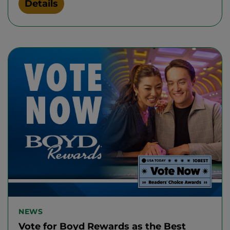
Details
NEWS
Vote for Boyd Rewards as the Best