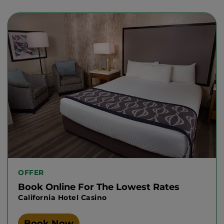
OFFER
Book Online For The Lowest Rates
California Hotel Casino
Book Now