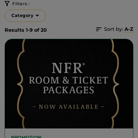
Filters :
Category
Sort by:
A-Z
Results 1-9 of 20
PROMOTION