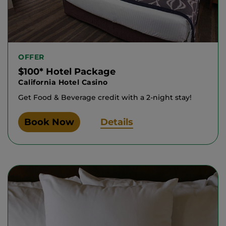
OFFER
$100* Hotel Package
California Hotel Casino
Get Food & Beverage credit with a 2-night stay!
Book Now
Details