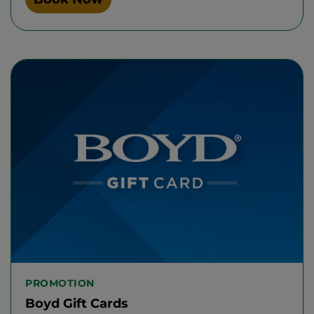
PROMOTION
Boyd Gift Cards