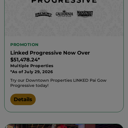
PROMOTION
Linked Progressive Now Over
$51,478.24*
Multiple Properties
*As of July 29, 2026
Try our Downtown Properties LINKED Pai Gow
Progressive today!
Details