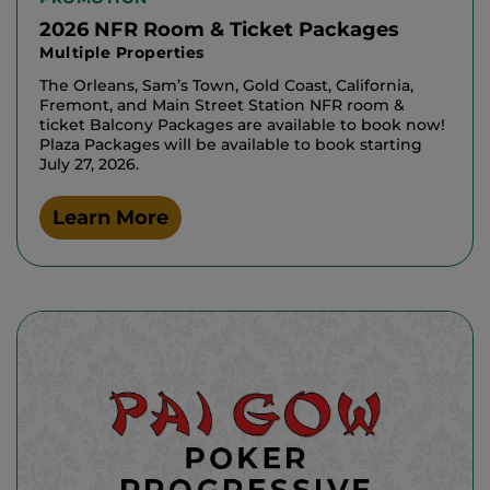
2026 NFR Room & Ticket Packages
Multiple Properties
The Orleans, Sam’s Town, Gold Coast, California,
Fremont, and Main Street Station NFR room &
ticket Balcony Packages are available to book now!
Plaza Packages will be available to book starting
July 27, 2026.
Learn More