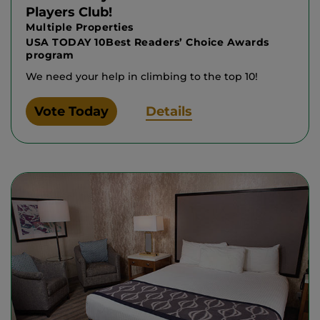
Players Club!
Multiple Properties
USA TODAY 10Best Readers’ Choice Awards
program
We need your help in climbing to the top 10!
Vote Today
Details