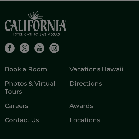
Book a Room
Vacations Hawaii
Photos & Virtual
Directions
Tours
Careers
Awards
Contact Us
Locations