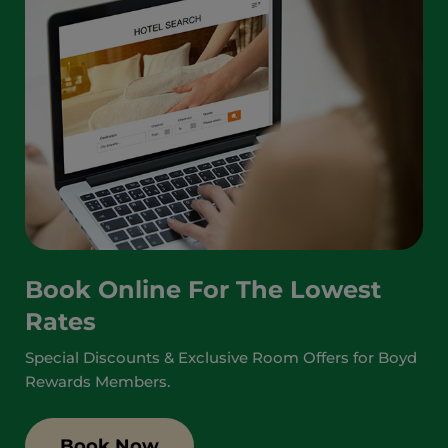
Book Online For The Lowest
Rates
Special Discounts & Exclusive Room Offers for Boyd
Rewards Members.
Book Now