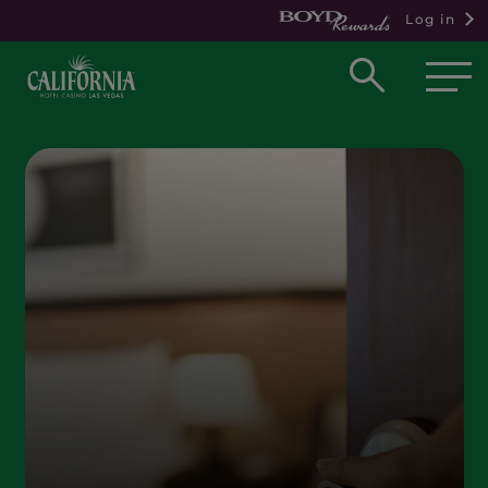
Log in
Open
searc
box