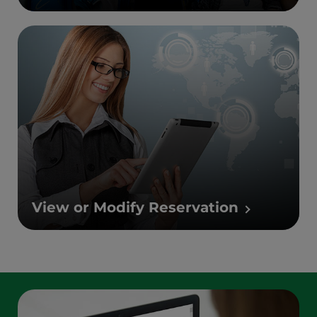
View or Modify Reservation