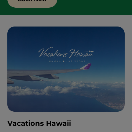
Vacations Hawaii