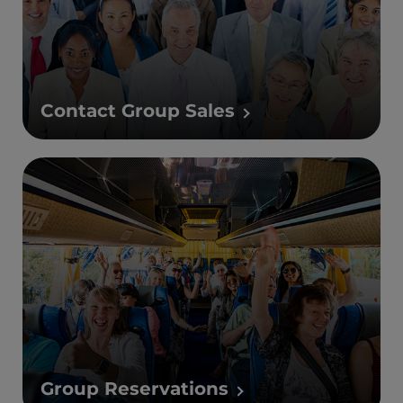
Contact Group Sales
Group Reservations