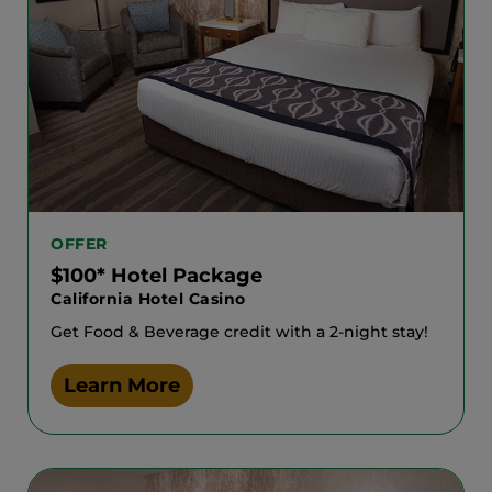
OFFER
$100* Hotel Package
California Hotel Casino
Get Food & Beverage credit with a 2-night stay!
Learn More