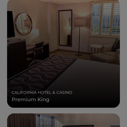
CALIFORNIA HOTEL & CASINO
Premium King