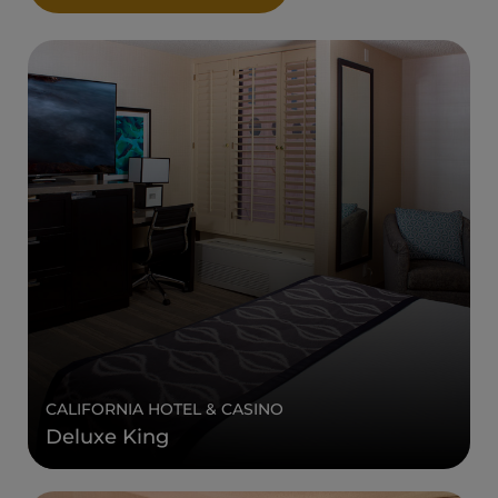
CALIFORNIA HOTEL & CASINO
Deluxe King