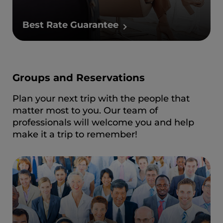
Best Rate Guarantee
Groups and Reservations
Plan your next trip with the people that
matter most to you. Our team of
professionals will welcome you and help
make it a trip to remember!