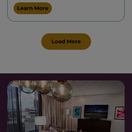
Learn More
Load More