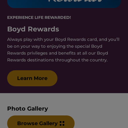
EXPERIENCE LIFE REWARDED!
Boyd Rewards
Always play with your Boyd Rewards card, and you’ll
be on your way to enjoying the special Boyd
Rewards privileges and benefits at all our Boyd
Rewards destinations throughout the country.
Learn More
Photo Gallery
Browse Gallery