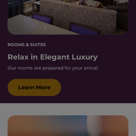
ROOMS & SUITES
Relax in Elegant Luxury
Our rooms are prepared for your arrival.
Learn More