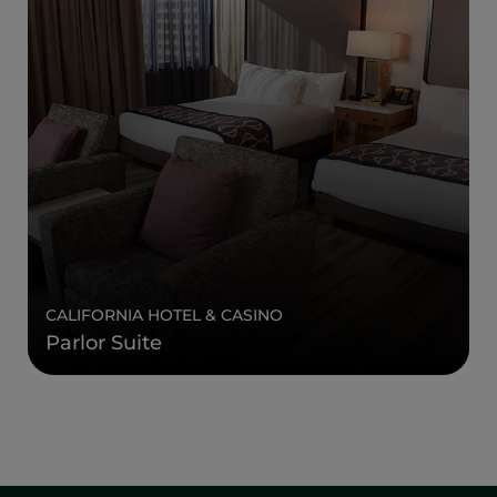
CALIFORNIA HOTEL & CASINO
Parlor Suite