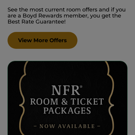
See the most current room offers and if you
are a Boyd Rewards member, you get the
Best Rate Guarantee!
View More Offers