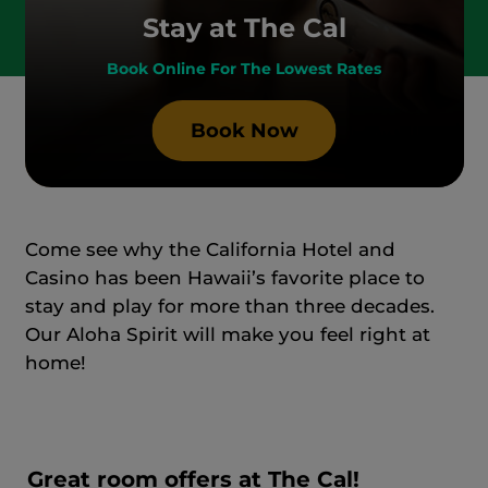
Stay at The Cal
Book Online For The Lowest Rates
Book Now
Come see why the California Hotel and
Casino has been Hawaii’s favorite place to
stay and play for more than three decades.
Our Aloha Spirit will make you feel right at
home!
Great room offers at The Cal!