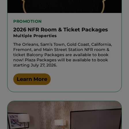
PROMOTION
2026 NFR Room & Ticket Packages
Multiple Properties
The Orleans, Sam’s Town, Gold Coast, California,
Fremont, and Main Street Station NFR room &
ticket Balcony Packages are available to book
now! Plaza Packages will be available to book
starting July 27, 2026.
Learn More