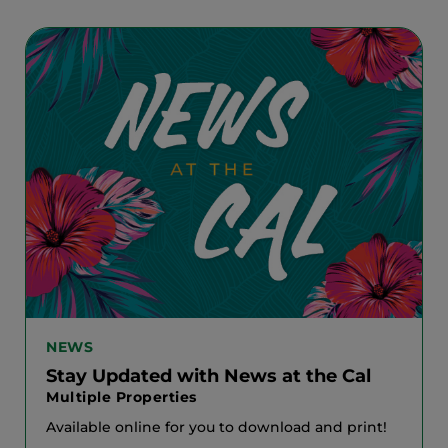
NEWS
Stay Updated with News at the Cal
Multiple Properties
Available online for you to download and print!