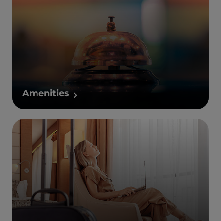
Amenities