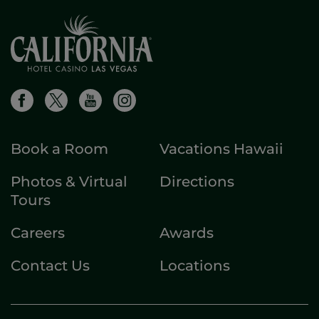
Book a Room
Vacations Hawaii
Photos & Virtual
Directions
Tours
Careers
Awards
Contact Us
Locations