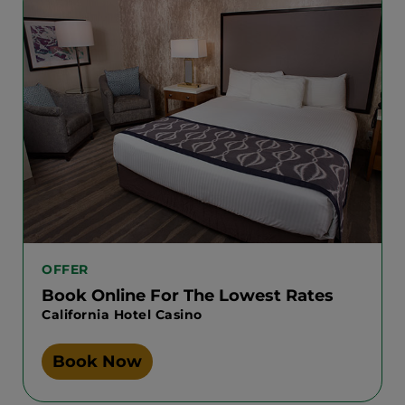
OFFER
Book Online For The Lowest Rates
California Hotel Casino
Book Now