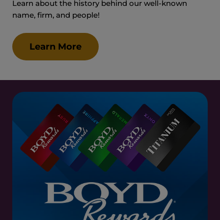
Learn about the history behind our well-known
name, firm, and people!
Learn More