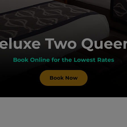
eluxe Two Quee
Book Online for the Lowest Rates
Book Now