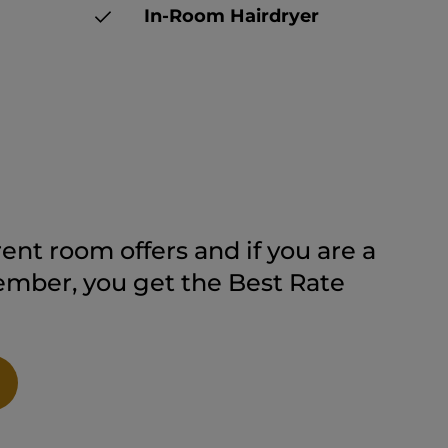
In-Room Hairdryer
ent room offers and if you are a
ber, you get the Best Rate