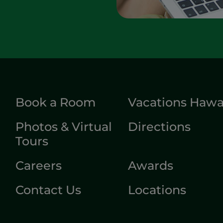
Book a Room
Vacations Hawa
Photos & Virtual
Directions
Tours
Careers
Awards
Contact Us
Locations