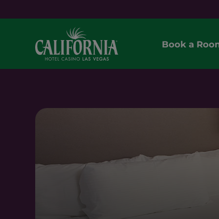
Book a Roo