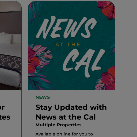
NEWS
or
Stay Updated with
tes
News at the Cal
Multiple Properties
Available online for you to