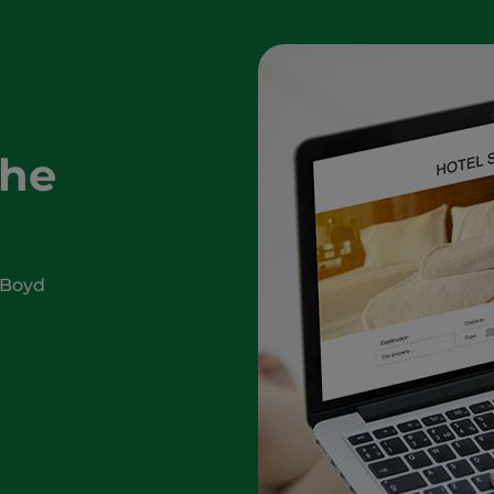
The
 Boyd