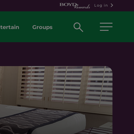
Log in
Open
tertain
Groups
search
box