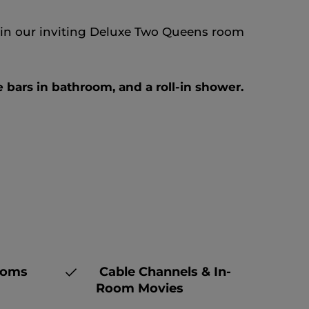
er in our inviting Deluxe Two Queens room
 bars in bathroom, and a roll-in shower.
ooms
Cable Channels & In-
Room Movies