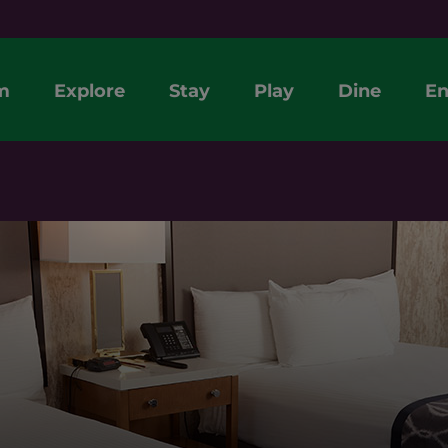
m
Explore
Stay
Play
Dine
En