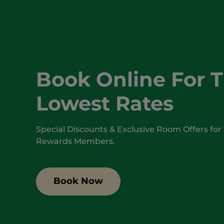
Book Online For 
Lowest Rates
Special Discounts & Exclusive Room Offers for
Rewards Members.
Book Now