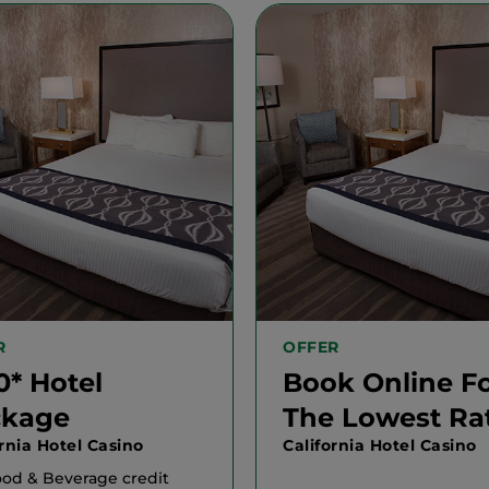
R
OFFER
0* Hotel
Book Online F
ckage
The Lowest Ra
ornia Hotel Casino
California Hotel Casino
ood & Beverage credit