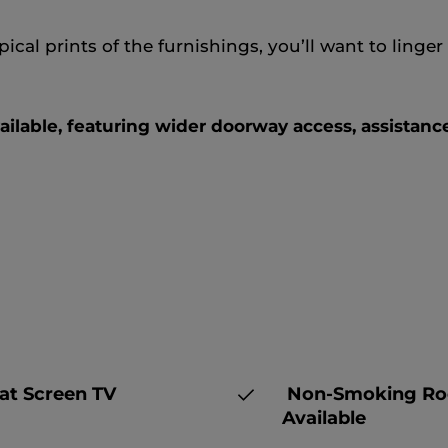
ical prints of the furnishings, you’ll want to ling
ilable, featuring wider doorway access, assistance
at Screen TV
Non-Smoking R
Available