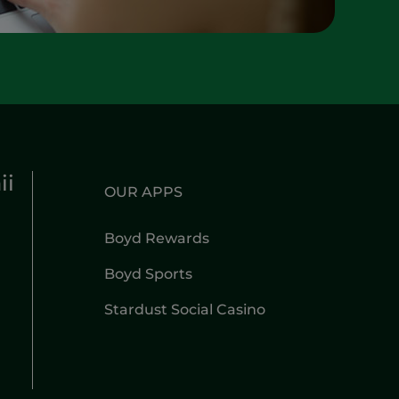
ii
OUR APPS
Boyd Rewards
Boyd Sports
Stardust Social Casino