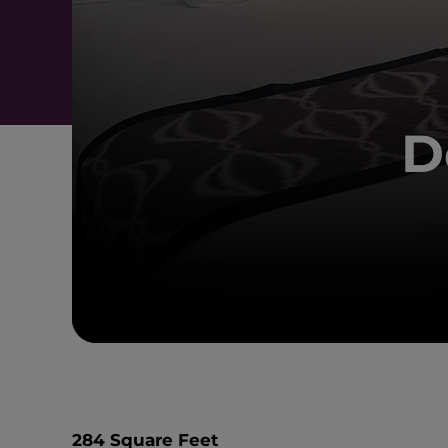
D
284 Square Feet