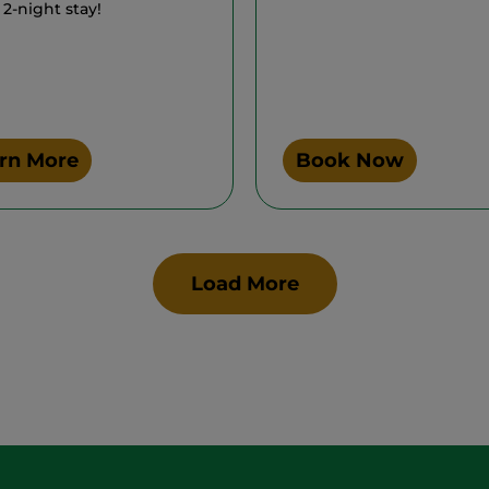
 2-night stay!
rn More
Book Now
Load More