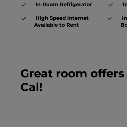
In-Room Refrigerator
Te
High Speed Internet
In
Available to Rent
Bo
Great room offers
Cal!