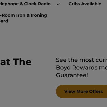
lephone & Clock Radio
Cribs Available
-Room Iron & Ironing
ard
 at The
See the most curr
Boyd Rewards mem
Guarantee!
View More Offers