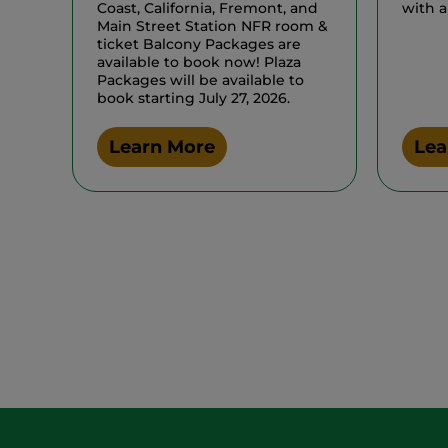
Coast, California, Fremont, and
with a
Main Street Station NFR room &
ticket Balcony Packages are
available to book now! Plaza
Packages will be available to
book starting July 27, 2026.
Learn More
Lea