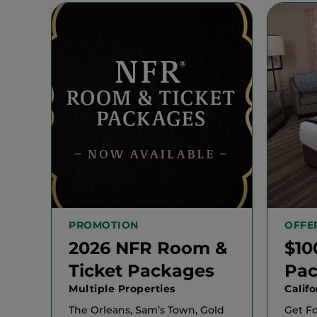
PROMOTION
OFFE
2026 NFR Room &
$10
Ticket Packages
Pa
Multiple Properties
Calif
The Orleans, Sam’s Town, Gold
Get F