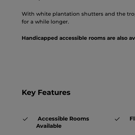
With white plantation shutters and the trop
for a while longer.
Handicapped accessible rooms are also ava
Key Features
Accessible Rooms
Fl
Available