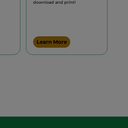
download and print!
Learn More